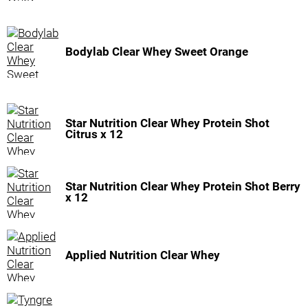
Bodylab Clear Whey Sweet Orange
Star Nutrition Clear Whey Protein Shot
Citrus x 12
Star Nutrition Clear Whey Protein Shot Berry
x 12
Applied Nutrition Clear Whey