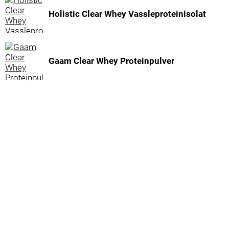
Holistic Clear Whey Vassleproteinisolat
Gaam Clear Whey Proteinpulver
Inga fler resultat