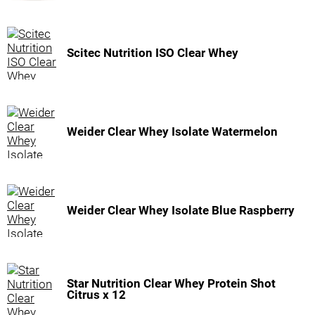
Scitec Nutrition ISO Clear Whey
Weider Clear Whey Isolate Watermelon
Weider Clear Whey Isolate Blue Raspberry
Star Nutrition Clear Whey Protein Shot
Citrus x 12