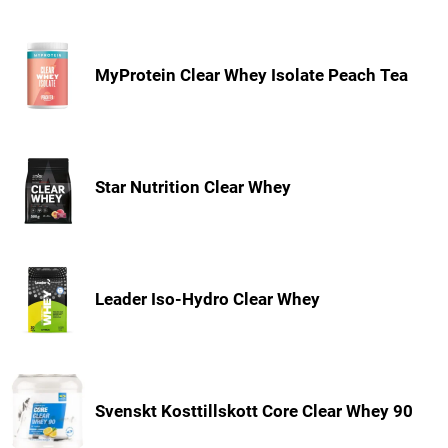
MyProtein Clear Whey Isolate Peach Tea
Star Nutrition Clear Whey
Leader Iso-Hydro Clear Whey
Svenskt Kosttillskott Core Clear Whey 90