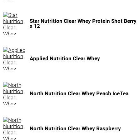
Star Nutrition Clear Whey Protein Shot Berry
x 12
Applied Nutrition Clear Whey
North Nutrition Clear Whey Peach IceTea
North Nutrition Clear Whey Raspberry