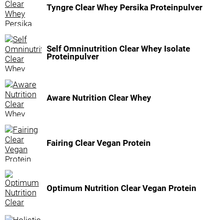
Tyngre Clear Whey Persika Proteinpulver
Self Omninutrition Clear Whey Isolate
Proteinpulver
Aware Nutrition Clear Whey
Fairing Clear Vegan Protein
Optimum Nutrition Clear Vegan Protein