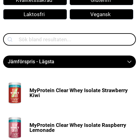
Kvalitetssäkrad
Glutenfri
Laktosfri
Vegansk
Search
MyProtein Clear Whey Isolate Strawberry
Kiwi
MyProtein Clear Whey Isolate Raspberry
Lemonade