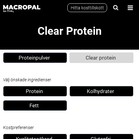
Skip
Hitta kosttillskott
to
content
Clear Protein
Proteinpulver
Clear protein
Välj önskade ingredienser
Protein
Kolhydrater
Fett
Kostpreferenser